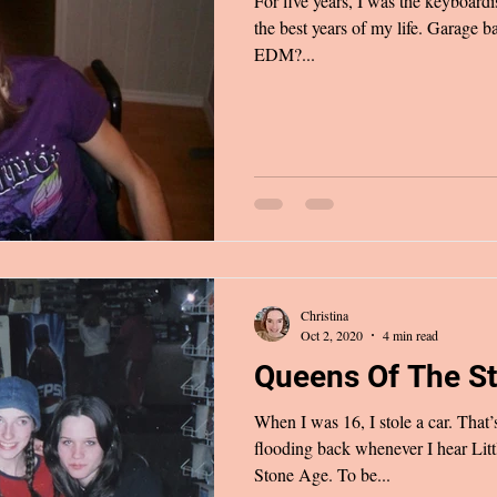
For five years, I was the keyboardist in a band.
the best years of my life. Garage 
EDM?...
Christina
Oct 2, 2020
4 min read
Queens Of The S
When I was 16, I stole a car. Tha
flooding back whenever I hear Lit
Stone Age. To be...