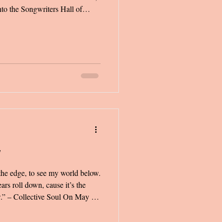
to the Songwriters Hall of
er speech brought me to tears,
 what I had written in a letter
ver shared that letter with
s that if I did, the chances of
w
the edge, to see my world below.
ars roll down, cause it’s the
w.” – Collective Soul On May 9,
talgia so intense that it
ft me a sobbing mess for the