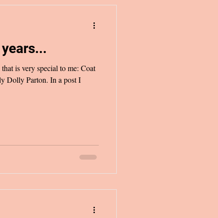
years...
that is very special to me: Coat
 Dolly Parton. In a post I