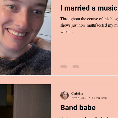
I married a musi
Throughout the course of this blog, 
shows just how multifaceted my mu
when...
Christina
Nov 6, 2020
15 min read
Band babe