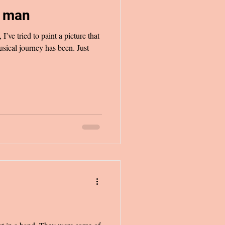
c man
I’ve tried to paint a picture that
sical journey has been. Just