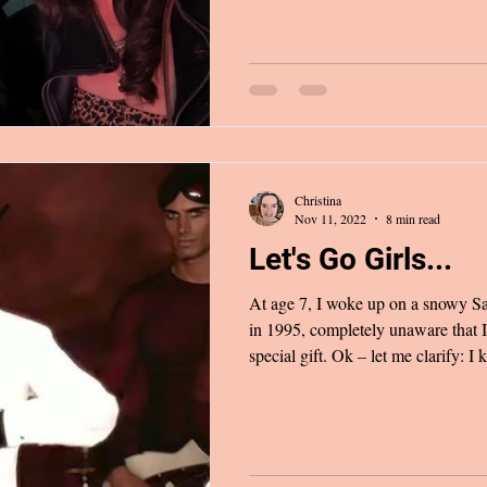
entire day. Young & Dumb, the new song by Avril Lavigne and
Simple Plan reminiscing about bei
their first tour together, seem
Christina
Nov 11, 2022
8 min read
Let's Go Girls...
At age 7, I woke up on a snowy 
in 1995, completely unaware that I
special gift. Ok – let me clarify: 
Christmas after all), but toys like 
my young mind could picture. It wa
and I could no longer contain our
effort to quietly sneak out of our 
thinking we were the mast