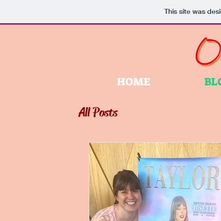
This site was des
HOME
BL
All Posts