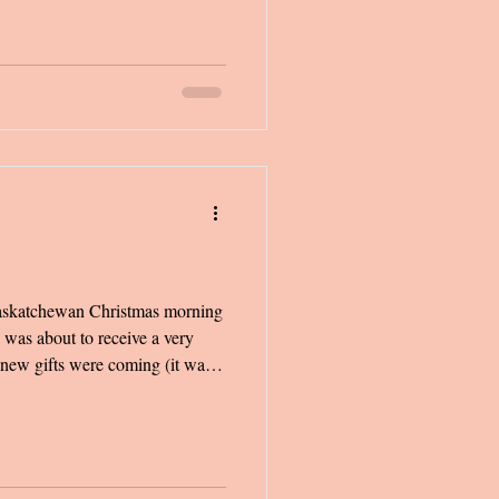
ng up-and-coming artists doing
Saskatchewan Christmas morning
 was about to receive a very
I knew gifts were coming (it was
barbies were the only things that
s 6 a.m., and my older siblings
 excitement. We made every
bedrooms and down the stairs,