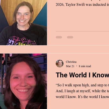
2026, Taylor Swift was inducted in
Fame. The last two paragraphs of h
because her words described exactly
to her nearly two years ago. I’ve ne
anyone, feeling weirdly superstitiou
her seeing it one day may
Christina
Mar 21
8 min read
The World I Kno
“So I walk upon high, and step to 
And, I laugh at myself, while the te
world I know. It’s the world I kno
2025, I experienced a moment of nos
knocked the wind out of me and le