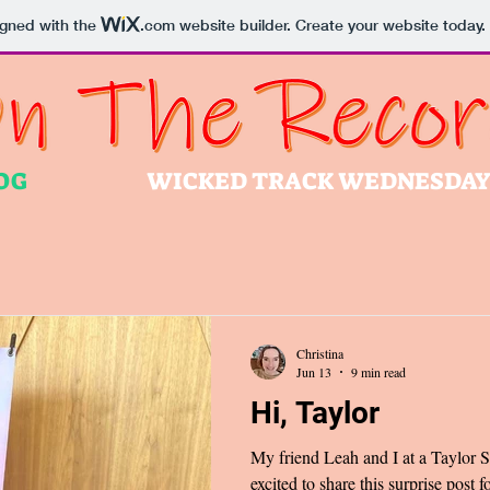
igned with the
.com
website builder. Create your website today.
OG
WICKED TRACK WEDNESDA
Christina
Jun 13
9 min read
Hi, Taylor
My friend Leah and I at a Taylor 
excited to share this surprise pos