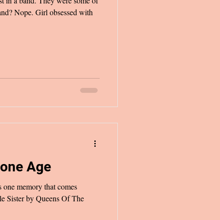
 They were some of
band? Nope. Girl obsessed with
tone Age
t’s one memory that comes
tle Sister by Queens Of The