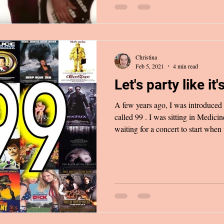
Christina
Feb 5, 2021
4 min read
Let's party like it's
A few years ago, I was introduced
called 99 . I was sitting in Medicine Hat’s Esplanade Theatre
waiting for a concert to start when
the sound system: “Back then, we 
swings/Oh no, now it's money, go
those days are over/And we are all
just fine/we’re gonna live just like
hit my ears, I was filled with i