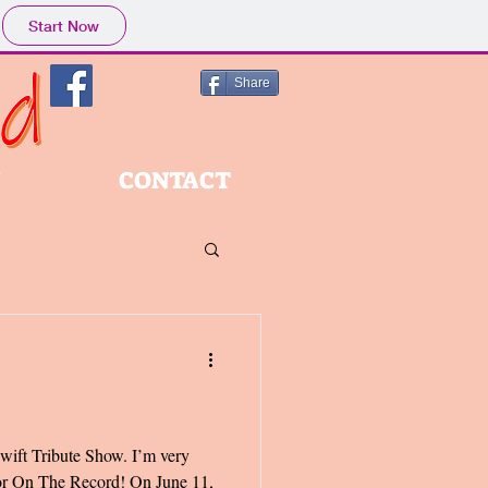
Start Now
Share
Y
CONTACT
Swift Tribute Show. I’m very
t for On The Record! On June 11,