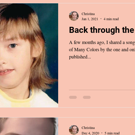
Christina
Jan 1, 2021
4 min read
Back through the 
A few months ago, I shared a song 
of Many Colors by the one and only
published...
Christina
Dec 4, 2020
5 min read