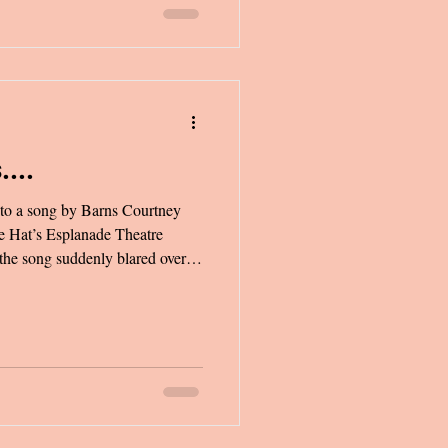
....
 to a song by Barns Courtney
 the song suddenly blared over
were trading cards behind the
ld, and diamond rings/Now
 ghosts/ Come on, love we’ll be
 it’s 1999.” As soon as the words